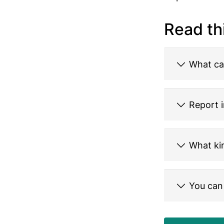
Read th
What ca
Report i
What kin
You can