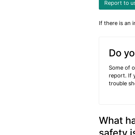
Report to u
If there is an
Do yo
Some of o
report. If
trouble sh
What ha
safety 