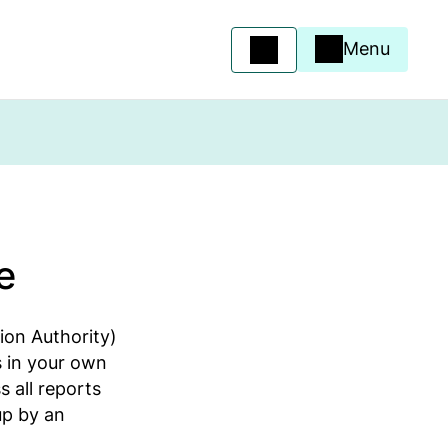
Menu
e
ion Authority)
 in your own
 all reports
up by an