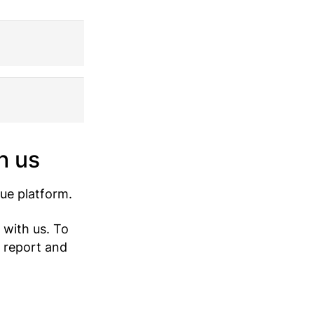
h us
ue platform.
 with us. To
 report and