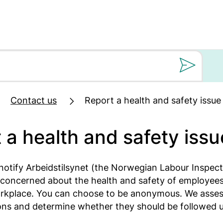
Still oss et spørs
Contact us
Report a health and safety issue
 a health and safety issu
notify Arbeidstilsynet (the Norwegian Labour Inspect
concerned about the health and safety of employees
rkplace. You can choose to be anonymous. We assess
ions and determine whether they should be followed 