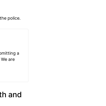
the police.
bmitting a
. We are
th and