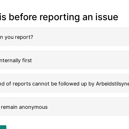
is before reporting an issue
n you report?
nternally first
d of reports cannot be followed up by Arbeidstilsyn
 remain anonymous