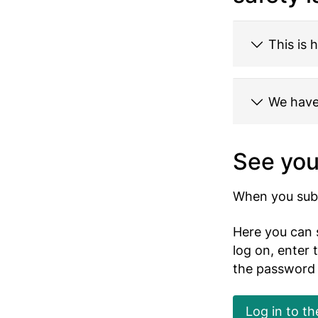
This is 
We have 
See you
When you subm
Here you can 
log on, enter
the password
Log in to th