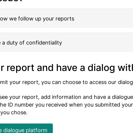
how we follow up your reports
a duty of confidentiality
r report and have a dialog wit
it your report, you can choose to access our dialog
see your report, add information and have a dialogue
 the ID number you received when you submitted your
 you chose.
e dialogue platform