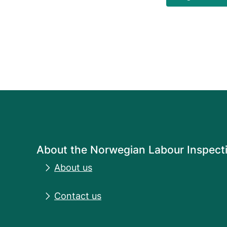
About the Norwegian Labour Inspecti
About us
Contact us