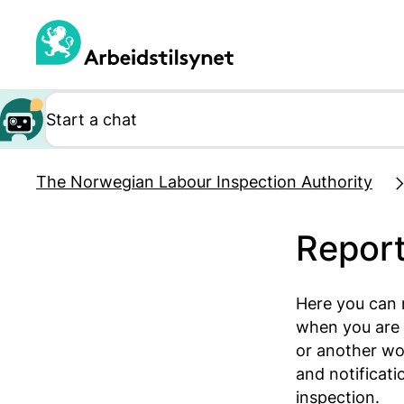
Jump
to
main
content
The Norwegian Labour Inspection Authority
Report
Here you can 
when you are 
or another wo
and notificat
inspection.