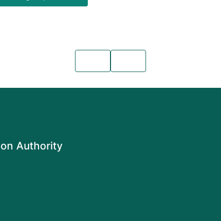
on Authority