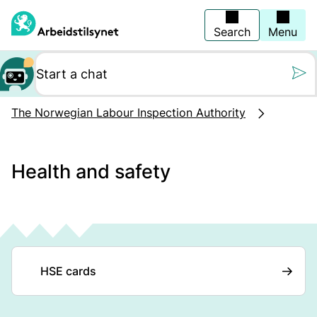
Jump
to
main
Search
Menu
content
Still oss et spørs
The Norwegian Labour Inspection Authority
Health and safety
HSE cards