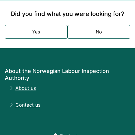
Did you find what you were looking for?
Yes
No
About the Norwegian Labour Inspection
Authority
About us
Contact us