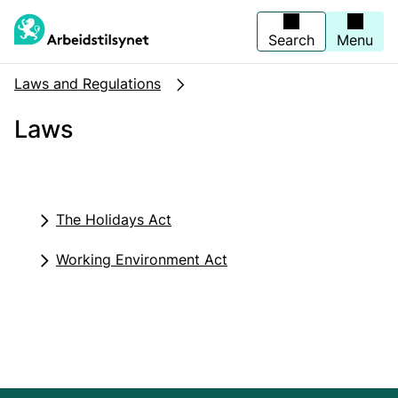
Jump
to
main
Search
Menu
content
Laws and Regulations
Laws
The Holidays Act
Working Environment Act