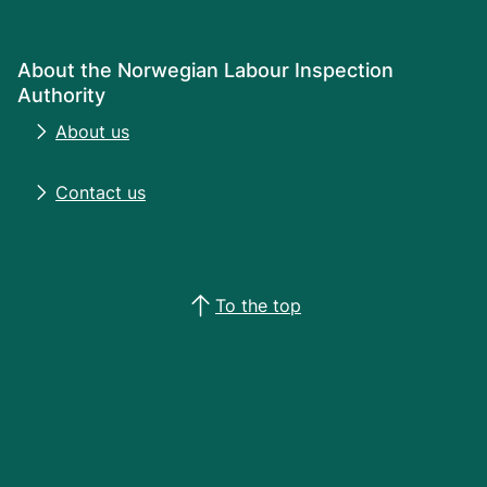
About the Norwegian Labour Inspection
Authority
About us
Contact us
To the top